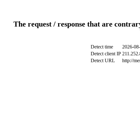
The request / response that are contrar
Detect time
2026-08-
Detect client IP
211.252.
Detect URL
http://m