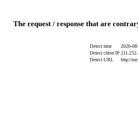
The request / response that are contrar
Detect time
2026-08-
Detect client IP
211.252.
Detect URL
http://m